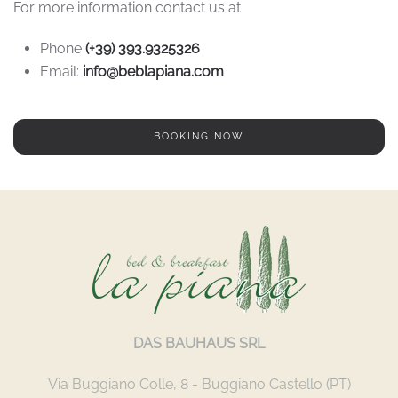
For more information contact us at
Phone
(+39) 393.9325326
Email:
info@beblapiana.com
BOOKING NOW
DAS BAUHAUS SRL
Via Buggiano Colle, 8 - Buggiano Castello (PT)