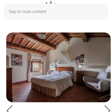
Skip to main content