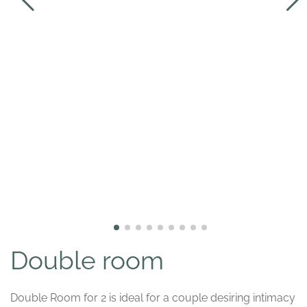
Double room
Double Room for 2 is ideal for a couple desiring intimacy