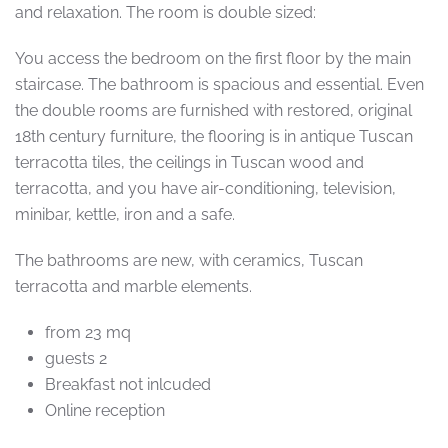
and relaxation. The room is double sized:
You access the bedroom on the first floor by the main
staircase. The bathroom is spacious and essential. Even
the double rooms are furnished with restored, original
18th century furniture, the flooring is in antique Tuscan
terracotta tiles, the ceilings in Tuscan wood and
terracotta, and you have air-conditioning, television,
minibar, kettle, iron and a safe.
The bathrooms are new, with ceramics, Tuscan
terracotta and marble elements.
from 23 mq
guests 2
Breakfast not inlcuded
Online reception